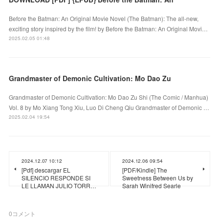
Before the Batman: An Original Movie Novel (The Batman): The all-new,
exciting story inspired by the film! by Before the Batman: An Original Movi…
2025.02.05 01:48
Grandmaster of Demonic Cultivation: Mo Dao Zu
Grandmaster of Demonic Cultivation: Mo Dao Zu Shi (The Comic / Manhua)
Vol. 8 by Mo Xiang Tong Xiu, Luo Di Cheng Qiu Grandmaster of Demonic …
2025.02.04 19:54
2024.12.07 10:12
2024.12.06 09:54
[Pdf] descargar EL
[PDF/Kindle] The
SILENCIO RESPONDE SI
Sweetness Between Us by
LE LLAMAN JULIO TORR…
Sarah Winifred Searle
0
コメント