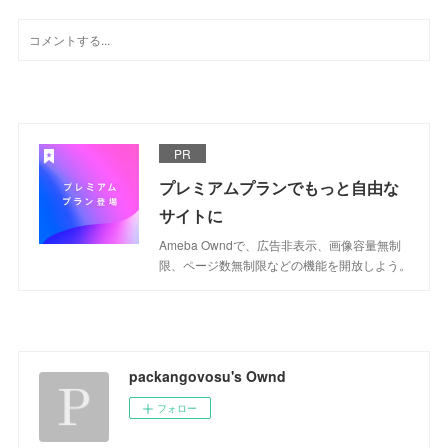
PR
プレミアムプランでもっと自由な
サイトに
Ameba Owndで、広告非表示、画像容量無制
限、ページ数無制限などの機能を開放しよう。
packangovosu's Ownd
フォロー