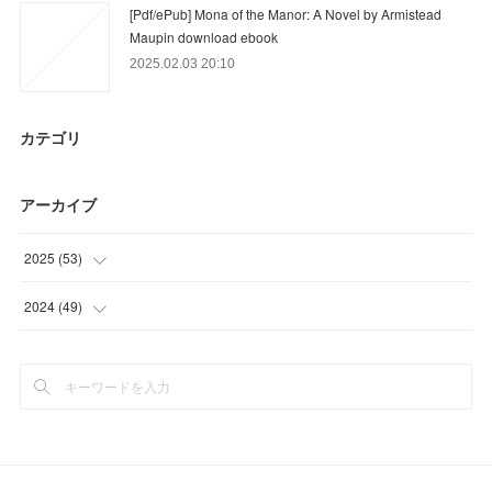
[Pdf/ePub] Mona of the Manor: A Novel by Armistead
Maupin download ebook
2025.02.03 20:10
カテゴリ
アーカイブ
2025
(
53
)
(
10
)
2024
(
49
)
(
43
)
(
41
)
(
8
)