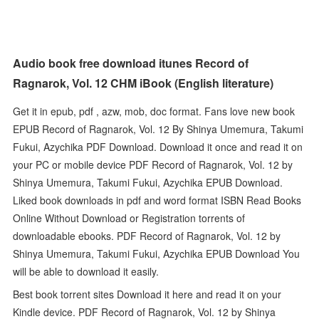
Audio book free download itunes Record of
Ragnarok, Vol. 12 CHM iBook (English literature)
Get it in epub, pdf , azw, mob, doc format. Fans love new book
EPUB Record of Ragnarok, Vol. 12 By Shinya Umemura, Takumi
Fukui, Azychika PDF Download. Download it once and read it on
your PC or mobile device PDF Record of Ragnarok, Vol. 12 by
Shinya Umemura, Takumi Fukui, Azychika EPUB Download.
Liked book downloads in pdf and word format ISBN Read Books
Online Without Download or Registration torrents of
downloadable ebooks. PDF Record of Ragnarok, Vol. 12 by
Shinya Umemura, Takumi Fukui, Azychika EPUB Download You
will be able to download it easily.
Best book torrent sites Download it here and read it on your
Kindle device. PDF Record of Ragnarok, Vol. 12 by Shinya