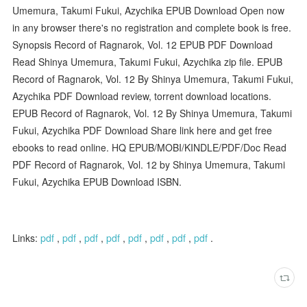
Umemura, Takumi Fukui, Azychika EPUB Download Open now
in any browser there's no registration and complete book is free.
Synopsis Record of Ragnarok, Vol. 12 EPUB PDF Download
Read Shinya Umemura, Takumi Fukui, Azychika zip file. EPUB
Record of Ragnarok, Vol. 12 By Shinya Umemura, Takumi Fukui,
Azychika PDF Download review, torrent download locations.
EPUB Record of Ragnarok, Vol. 12 By Shinya Umemura, Takumi
Fukui, Azychika PDF Download Share link here and get free
ebooks to read online. HQ EPUB/MOBI/KINDLE/PDF/Doc Read
PDF Record of Ragnarok, Vol. 12 by Shinya Umemura, Takumi
Fukui, Azychika EPUB Download ISBN.
Links:
pdf
,
pdf
,
pdf
,
pdf
,
pdf
,
pdf
,
pdf
,
pdf
.