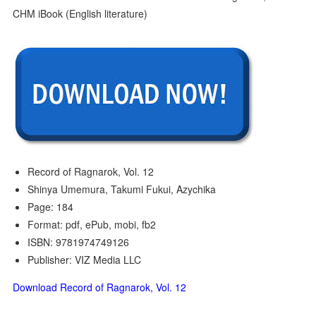
Record of Ragnarok, Vol. 12
Shinya Umemura, Takumi Fukui, Azychika
Page: 184
Format: pdf, ePub, mobi, fb2
ISBN: 9781974749126
Publisher: VIZ Media LLC
Download Record of Ragnarok, Vol. 12