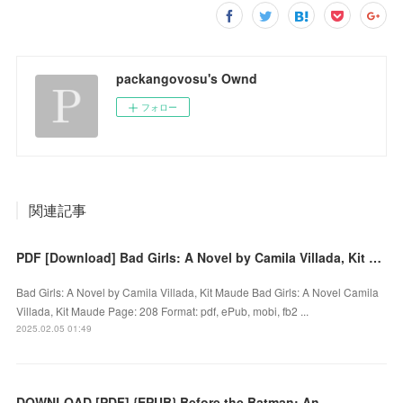
packangovosu's Ownd
フォロー
関連記事
PDF [Download] Bad Girls: A Novel by Camila Villada, Kit Maude
Bad Girls: A Novel by Camila Villada, Kit Maude Bad Girls: A Novel Camila
Villada, Kit Maude Page: 208 Format: pdf, ePub, mobi, fb2 ...
2025.02.05 01:49
DOWNLOAD [PDF] {EPUB} Before the Batman: An