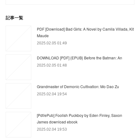
記事一覧
PDF [Download] Bad Girls: A Novel by Camila Villada, Kit
Maude
2025.02.05 01:49
DOWNLOAD [PDF] {EPUB} Before the Batman: An
2025.02.05 01:48
Grandmaster of Demonic Cultivation: Mo Dao Zu
2025.02.04 19:54
[Pdf/ePub] Foolish Puckboy by Eden Finley, Saxon
James download ebook
2025.02.04 19:53