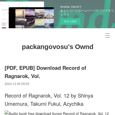
Ameba Owndで
あなただけのホームページやブログをつ
くろう
今すぐ試す
packangovosu's Ownd
[PDF, EPUB] Download Record of
Ragnarok, Vol.
2024.12.06 09:55
Record of Ragnarok, Vol. 12 by Shinya
Umemura, Takumi Fukui, Azychika