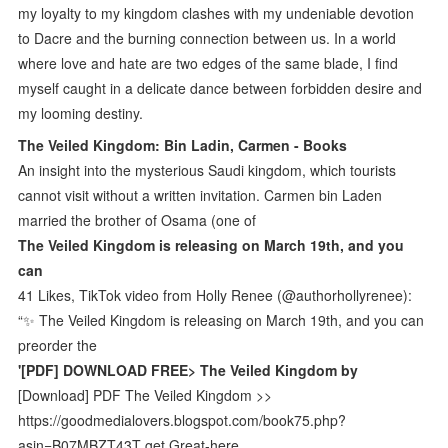
my loyalty to my kingdom clashes with my undeniable devotion
to Dacre and the burning connection between us. In a world
where love and hate are two edges of the same blade, I find
myself caught in a delicate dance between forbidden desire and
my looming destiny.
The Veiled Kingdom: Bin Ladin, Carmen - Books
An insight into the mysterious Saudi kingdom, which tourists
cannot visit without a written invitation. Carmen bin Laden
married the brother of Osama (one of
The Veiled Kingdom is releasing on March 19th, and you
can
41 Likes, TikTok video from Holly Renee (@authorhollyrenee):
“✨ The Veiled Kingdom is releasing on March 19th, and you can
preorder the
'[PDF] DOWNLOAD FREE> The Veiled Kingdom by
[Download] PDF The Veiled Kingdom >>
https://goodmedialovers.blogspot.com/book75.php?
asin=B07MBZT43T get Great-here.