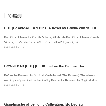
関連記事
PDF [Download] Bad Girls: A Novel by Camila Villada, Kit Maude
Bad Girls: A Novel by Camila Villada, Kit Maude Bad Girls: A Novel Camila
Villada, Kit Maude Page: 208 Format: pdf, ePub, mobi, fb2 ...
2025.02.05 01:49
DOWNLOAD [PDF] {EPUB} Before the Batman: An
Before the Batman: An Original Movie Novel (The Batman): The all-new,
exciting story inspired by the film! by Before the Batman: An Original Movi…
2025.02.05 01:48
Grandmaster of Demonic Cultivation: Mo Dao Zu