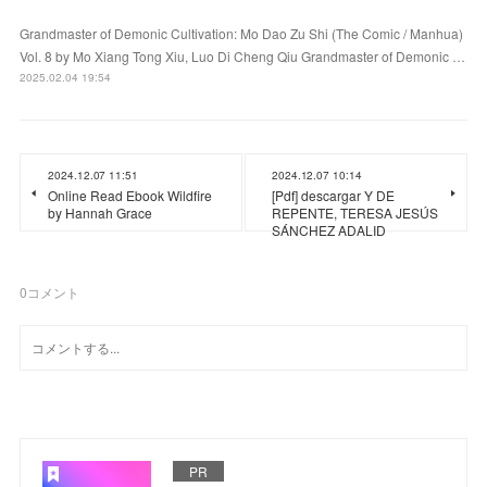
Grandmaster of Demonic Cultivation: Mo Dao Zu Shi (The Comic / Manhua)
Vol. 8 by Mo Xiang Tong Xiu, Luo Di Cheng Qiu Grandmaster of Demonic …
2025.02.04 19:54
2024.12.07 11:51
2024.12.07 10:14
Online Read Ebook Wildfire
[Pdf] descargar Y DE
by Hannah Grace
REPENTE, TERESA JESÚS
SÁNCHEZ ADALID
0
コメント
PR