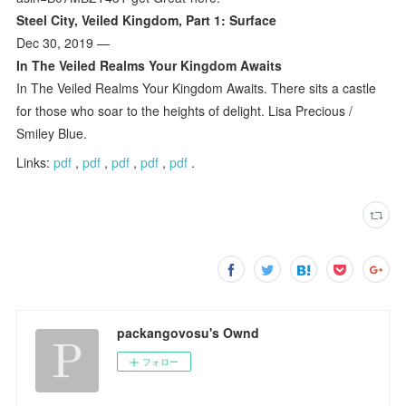
Steel City, Veiled Kingdom, Part 1: Surface
Dec 30, 2019 —
In The Veiled Realms Your Kingdom Awaits
In The Veiled Realms Your Kingdom Awaits. There sits a castle
for those who soar to the heights of delight. Lisa Precious /
Smiley Blue.
Links:
pdf
,
pdf
,
pdf
,
pdf
,
pdf
.
packangovosu's Ownd
フォロー