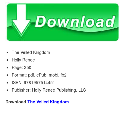
The Veiled Kingdom
Holly Renee
Page: 350
Format: pdf, ePub, mobi, fb2
ISBN: 9781957514451
Publisher: Holly Renee Publishing, LLC
Download
The Veiled Kingdom