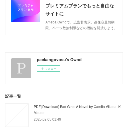
プレミアムプランでもっと自由な
サイトに
Ameba Owndで、広告非表示、画像容量無制
限、ページ数無制限などの機能を開放しよう。
packangovosu's Ownd
フォロー
記事一覧
PDF [Download] Bad Girls: A Novel by Camila Villada, Kit
Maude
2025.02.05 01:49