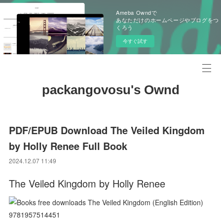
Ameba Owndで
あなただけのホームページやブログをつ
くろう
今すぐ試す
packangovosu's Ownd
PDF/EPUB Download The Veiled Kingdom
by Holly Renee Full Book
2024.12.07 11:49
The Veiled Kingdom by Holly Renee