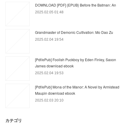
DOWNLOAD [PDF] {EPUB} Before the Batman: An
2025.02.05 01:48
Grandmaster of Demonic Cultivation: Mo Dao Zu
2025.02.04 19:54
[Pdf/ePub] Foolish Puckboy by Eden Finley, Saxon
James download ebook
2025.02.04 19:53
[Pdf/ePub] Mona of the Manor: A Novel by Armistead
Maupin download ebook
2025.02.03 20:10
カテゴリ