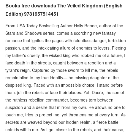
Books free downloads The Veiled Kingdom (English
Edition) 9781957514451
From USA Today Bestselling Author Holly Renee, author of the
Stars and Shadows series, comes a scorching new fantasy
romance that ignites the pages with relentless danger, forbidden
passion, and the intoxicating allure of enemies to lovers. Fleeing
my father's cruelty, the wicked king who robbed me of a future, I
face death in the streets, caught between a rebellion and a
tyrant's reign. Captured by those sworn to kill me, the rebels
remain blind to my true identity—the missing daughter of the
despised king. Faced with an impossible choice, I stand before
them: join the rebels or face their blades. Yet, Dacre, the son of
the ruthless rebellion commander, becomes torn between
suspicion and a desire that mirrors my own. He allows no one to
touch me, tries to protect me, yet threatens me at every turn. As
secrets are weaved beyond our hidden realm, a fierce battle
unfolds within me. As I get closer to the rebels, and their cause,